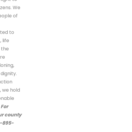
izens. We
eople of
ted to
life
 the
re
loning,
dignity.
action
, we hold
enable
.
F
or
our county
2-895-