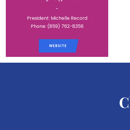
-
President: Michelle Record
Phone: (859) 762-8356
WEBSITE
C