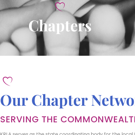
Chapters
Our Chapter Netwo
SERVING THE COMMONWEALT
KRLA serves as the state coordinating body for the local 