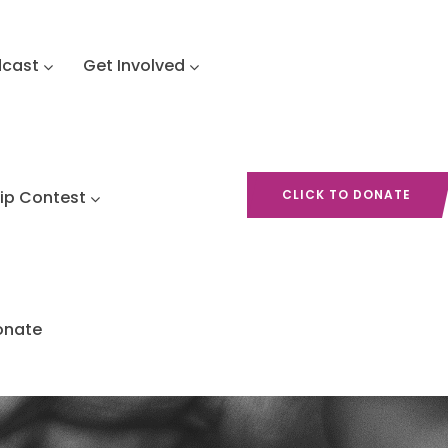
dcast
Get Involved
hip Contest
CLICK TO DONATE
onate