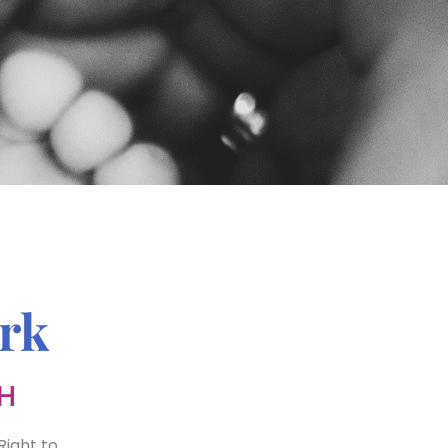
rk
H
Right to