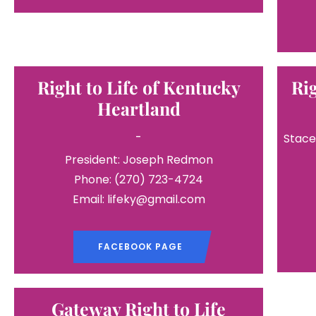
Right to Life of Kentucky
Ri
Heartland
-
Stace
President: Joseph Redmon
Phone: (270) 723-4724
Email: lifeky@gmail.com
FACEBOOK PAGE
Gateway Right to Life