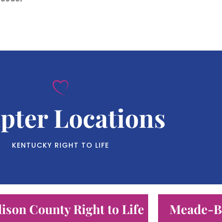
pter Locations
KENTUCKY RIGHT TO LIFE
ison County Right to Life
Meade-Br