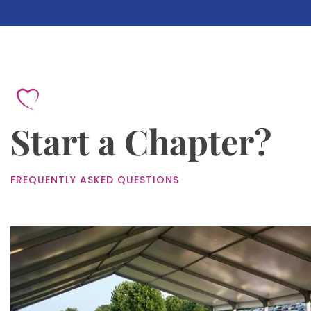
Start a Chapter?
FREQUENTLY ASKED QUESTIONS