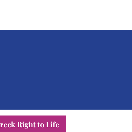
eck Right to Life