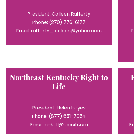
-
President: Colleen Rafferty
Phone: (270) 776-6177
Email: rafferty_colleen@yahoo.com
E
Northeast Kentucky Right to
Life
-
President: Helen Hayes
Phone: (877) 651-7054
Email: nekrtl@gmail.com
E