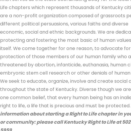
Life chapters which represent thousands of Kentucky cit
are a non-profit organization composed of grassroots p
different political persuasions, various faiths and diverse
economic, social and ethnic backgrounds. We are dedica
protecting and fostering the most basic of human values, 
itself. We come together for one reason, to advocate for
protection of those members of our human family who a
threatened by abortion, infanticide, euthanasia, human c
embryonic stem cell research or other denials of human 
We seek to educate, organize, involve and create social 
throughout the state of Kentucky. Diverse though we are
one common belief, that every human being has an inali
right to life, a life that is precious and must be protected
information about starting a Right to Life chapter in y
or community: please call Kentucky Right to Life at 50
5959.