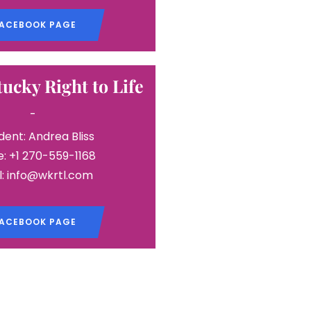
ACEBOOK PAGE
ucky Right to Life
-
dent: Andrea Bliss
: +1 270-559-1168
l: info@wkrtl.com
ACEBOOK PAGE