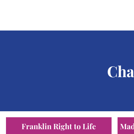
Cha
Franklin Right to Life
Mad