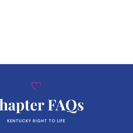
hapter FAQs
KENTUCKY RIGHT TO LIFE