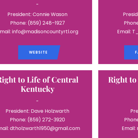
-
President: Connie Wason
Presid
Phone: (859) 248–1927
Phone
mail: info@madisoncountyrtl.org
Email: 
WEBSITE
F
Right to Life of Central
Right to
Kentucky
-
President: Dave Holzwarth
Pre
Phone: (859) 272-3920
Phone
mail: dtholzwarth1950@gmail.com
Email: