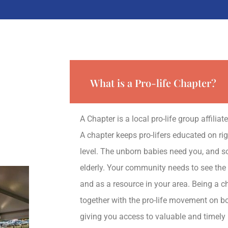
What is a Pro-life Chapter?
A Chapter is a local pro-life group affilia
A chapter keeps pro-lifers educated on righ
level. The unborn babies need you, and so
elderly. Your community needs to see the
and as a resource in your area. Being a c
together with the pro-life movement on bo
giving you access to valuable and timely 