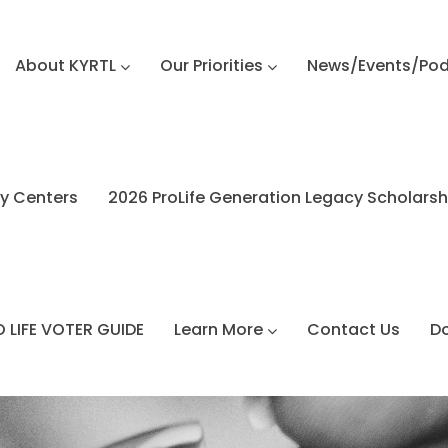
About KYRTL
Our Priorities
News/Events/Po
y Centers
2026 ProLife Generation Legacy Scholars
 LIFE VOTER GUIDE
Learn More
Contact Us
D