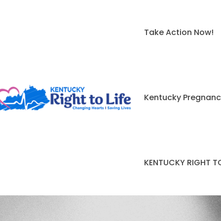
Take Action Now!
Kentucky Pregnanc
KENTUCKY RIGHT TO