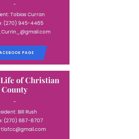
-
ent: Tobias Curran
: (270) 945-4465
T_Currin_@gmail.com
ACEBOOK PAGE
 Life of Christian
County
-
sident: Bill Rush
: (270) 887-8707
 rtlofcc@gmail.com