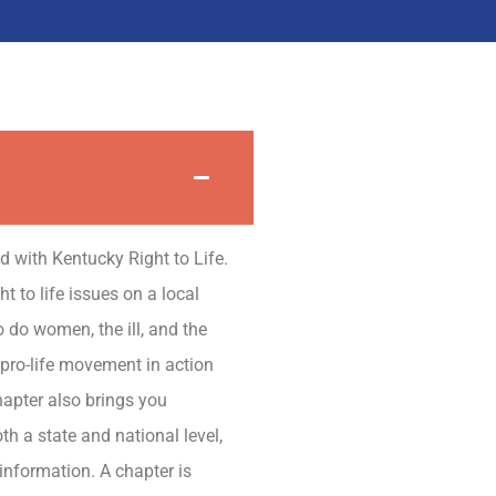
ted with Kentucky Right to Life.
t to life issues on a local
 do women, the ill, and the
 pro-life movement in action
hapter also brings you
th a state and national level,
information. A chapter is