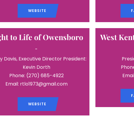
WEBSITE
F
ght to Life of Owensboro
West Kent
-
y Davis, Executive Director President:
Presi
Kevin Dorth
Phone
Phone: (270) 685-4922
Emai
Email: rtlo1973@gmail.com
F
WEBSITE