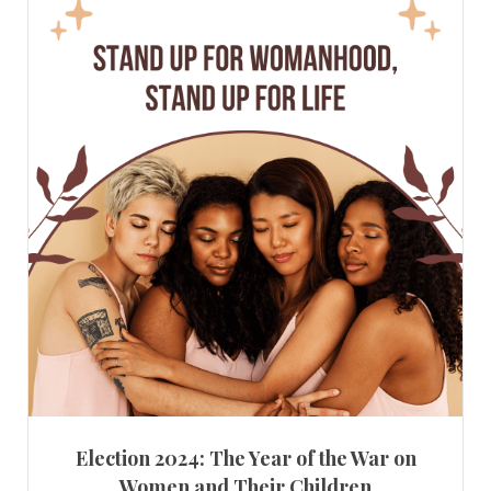
Election 2024: The Year of the War on
Women and Their Children