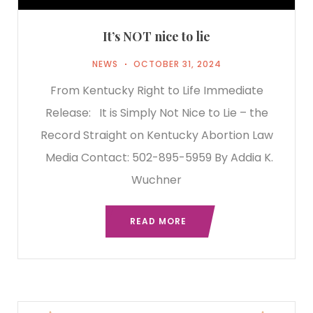
It’s NOT nice to lie
NEWS
OCTOBER 31, 2024
From Kentucky Right to Life Immediate
Release: It is Simply Not Nice to Lie – the
Record Straight on Kentucky Abortion Law
Media Contact: 502-895-5959 By Addia K.
Wuchner
READ MORE