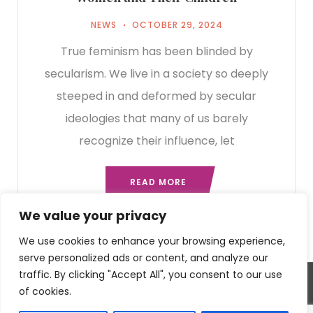
NEWS
OCTOBER 29, 2024
True feminism has been blinded by
secularism. We live in a society so deeply
steeped in and deformed by secular
ideologies that many of us barely
recognize their influence, let
READ MORE
We value your privacy
We use cookies to enhance your browsing experience,
serve personalized ads or content, and analyze our
traffic. By clicking "Accept All", you consent to our use
of cookies.
2023 - Kentucky Right to Life. All rights reserved.
©