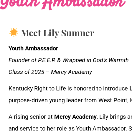
Youth Ambassador
Meet Lily Sumner
Youth Ambassador
Founder of P.E.E.P. & Wrapped in God’s Warmth
Class of 2025 – Mercy Academy
Kentucky Right to Life is honored to introduce
purpose-driven young leader from West Point, 
A rising senior at
Mercy Academy
, Lily brings 
and service to her role as Youth Ambassador. S