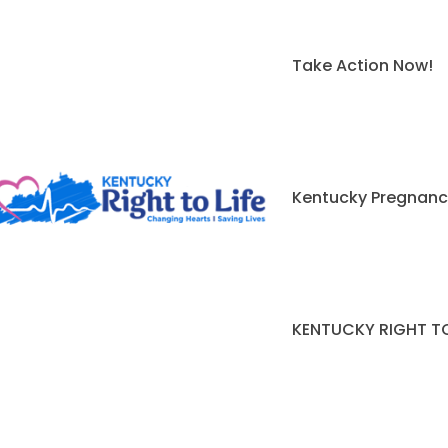
Take Action Now!
Kentucky Pregnanc
KENTUCKY RIGHT TO