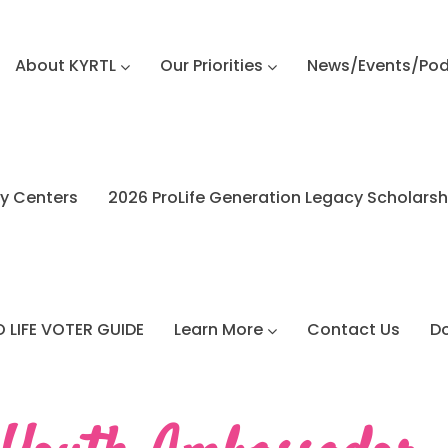
About KYRTL
Our Priorities
News/Events/Po
y Centers
2026 ProLife Generation Legacy Scholars
 LIFE VOTER GUIDE
Learn More
Contact Us
D