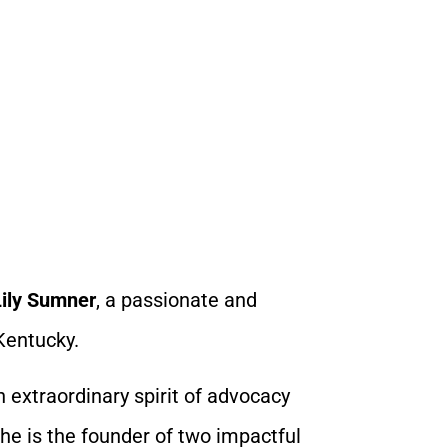
Lily Sumner
, a passionate and
Kentucky.
an extraordinary spirit of advocacy
he is the founder of two impactful