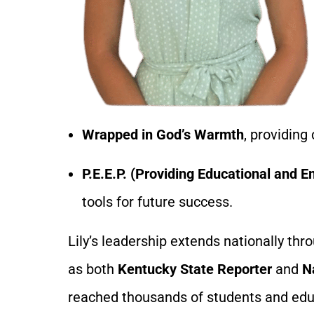
Wrapped in God’s Warmth
, providing
P.E.E.P. (Providing Educational and
tools for future success.
Lily’s leadership extends nationally th
as both
Kentucky State Reporter
and
N
reached thousands of students and educ