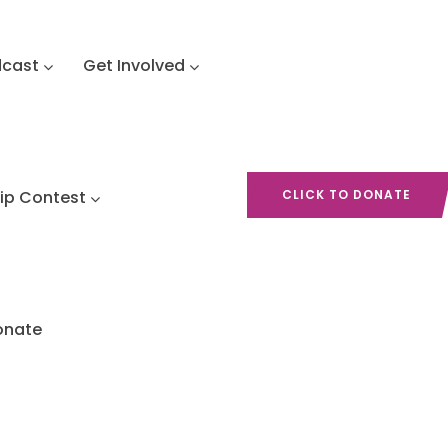
dcast
Get Involved
hip Contest
CLICK TO DONATE
onate