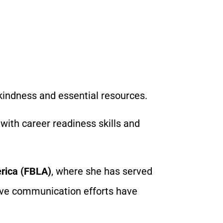
kindness and essential resources.
with career readiness skills and
rica (FBLA)
, where she has served
tive communication efforts have