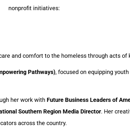
nonprofit initiatives:
 care and comfort to the homeless through acts of 
 Empowering Pathways)
, focused on equipping youth 
rough her work with
Future Business Leaders of Ame
ational Southern Region Media Director
. Her crea
ators across the country.