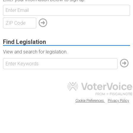
Find Legislation
View and search for legislation.
Cookie Preferences
Privacy Policy