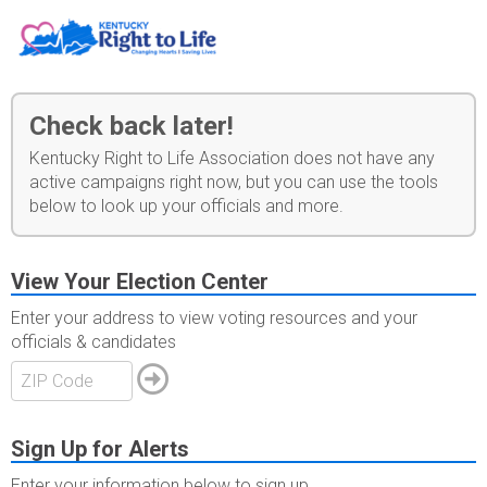
Check back later!
Kentucky Right to Life Association does not have any
active campaigns right now, but you can use the tools
below to look up your officials and more.
View Your Election Center
Enter your address to view voting resources and your
officials & candidates
Sign Up for Alerts
Enter your information below to sign up.