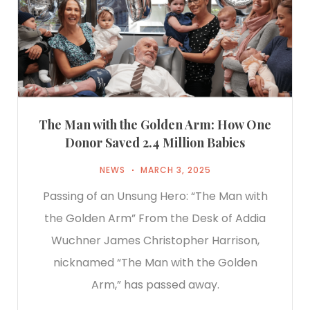
The Man with the Golden Arm: How One
Donor Saved 2.4 Million Babies
NEWS
MARCH 3, 2025
Passing of an Unsung Hero: “The Man with
the Golden Arm” From the Desk of Addia
Wuchner James Christopher Harrison,
nicknamed “The Man with the Golden
Arm,” has passed away.