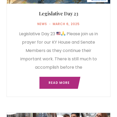
Legislative Day 23
NEWS
MARCH 6, 2025
Legislative Day 23
Please join us in
prayer for our KY House and Senate
Members as they continue their
important work. There is still much to
accomplish before the
READ MORE