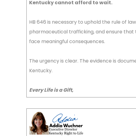
Kentucky cannot afford to wait.
HB 646 is necessary to uphold the rule of l
pharmaceutical trafficking, and ensure that 
face meaningful consequences.
The urgency is clear. The evidence is documen
Kentucky.
Every Life is a Gift,