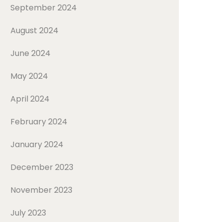
September 2024
August 2024
June 2024
May 2024
April 2024
February 2024
January 2024
December 2023
November 2023
July 2023