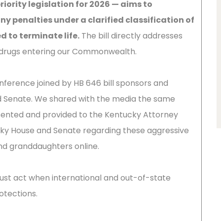
riority legislation for 2026 — aims to
ny penalties under a clarified classification of
 to terminate life.
The bill directly addresses
ng drugs entering our Commonwealth.
onference joined by HB 646 bill sponsors and
 Senate. We shared with the media the same
ented and provided to the Kentucky Attorney
ky House and Senate regarding these aggressive
nd granddaughters online.
st act when international and out-of-state
otections.