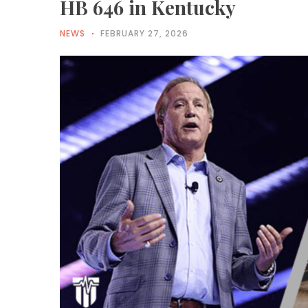
HB 646 in Kentucky
NEWS
FEBRUARY 27, 2026