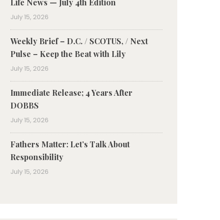
Life News — July 4th Edition
July 15, 2026
Weekly Brief – D.C. / SCOTUS, / Next
Pulse – Keep the Beat with Lily
July 15, 2026
Immediate Release; 4 Years After
DOBBS
July 15, 2026
Fathers Matter: Let’s Talk About
Responsibility
July 15, 2026