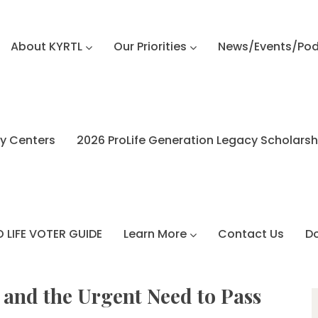
About KYRTL
Our Priorities
News/Events/Po
y Centers
2026 ProLife Generation Legacy Scholars
 LIFE VOTER GUIDE
Learn More
Contact Us
D
 and the Urgent Need to Pass