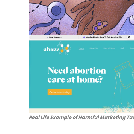
Real Life Example of Harmful Marketing Ta