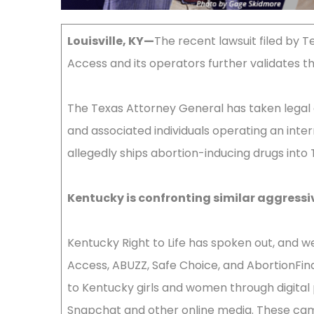
Louisville, KY—
The recent lawsuit filed by 
Access and its operators further validates t
The Texas Attorney General has taken legal 
and associated individuals operating an inte
allegedly ships abortion-inducing drugs into T
Kentucky is confronting similar aggressi
Kentucky Right to Life has spoken out, and we 
Access, ABUZZ, Safe Choice, and AbortionFin
to Kentucky girls and women through digital 
Snapchat and other online media. These cam