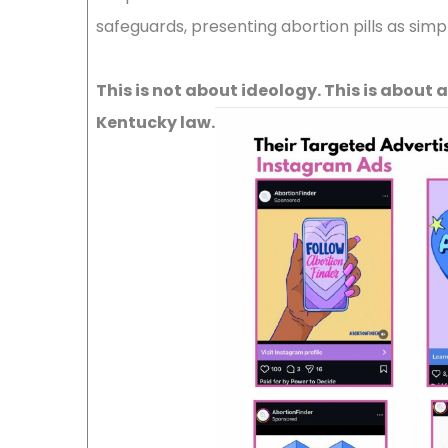
safeguards, presenting abortion pills as sim
This is not about ideology. This is about
Kentucky law.