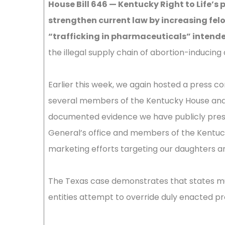
House Bill 646 — Kentucky Right to Life’s p
strengthen current law by increasing felo
“trafficking in pharmaceuticals” intended
the illegal supply chain of abortion-induci
Earlier this week, we again hosted a press c
several members of the Kentucky House and
documented evidence we have publicly pres
General’s office and members of the Kentuc
marketing efforts targeting our daughters a
The Texas case demonstrates that states mu
entities attempt to override duly enacted pr