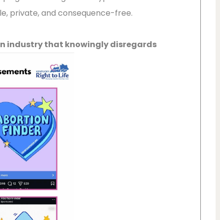
ple, private, and consequence-free.
 an industry that knowingly disregards