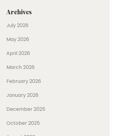
Archives
July 2026
May 2026
April 2026
March 2026
February 2026
January 2026
December 2025
October 2025