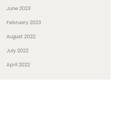
June 2023
February 2023
August 2022
July 2022
April 2022