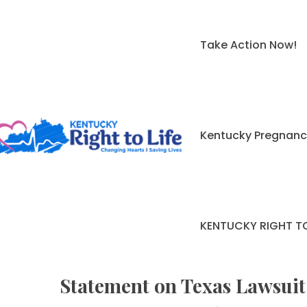
Take Action Now!
Kentucky Pregnanc
KENTUCKY RIGHT TO
Statement on Texas Lawsuit