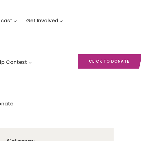
dcast
Get Involved
hip Contest
CLICK TO DONATE
onate
Category