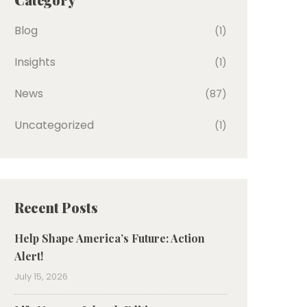
Blog
(1)
Insights
(1)
News
(87)
Uncategorized
(1)
Recent Posts
Help Shape America’s Future: Action
Alert!
July 15, 2026