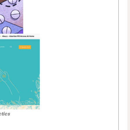
ctics