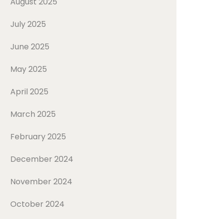
August 2025
July 2025
June 2025
May 2025
April 2025
March 2025
February 2025
December 2024
November 2024
October 2024