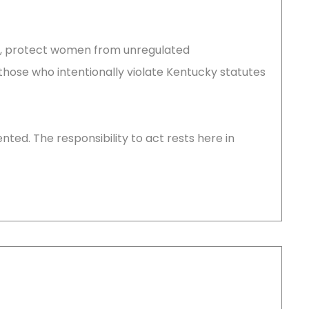
aw, protect women from unregulated
those who intentionally violate Kentucky statutes
ted. The responsibility to act rests here in