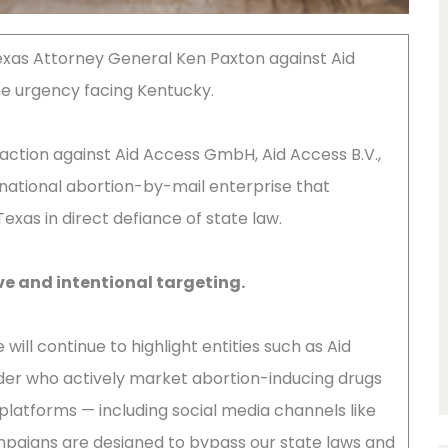
Texas Attorney General Ken Paxton against Aid
he urgency facing Kentucky.
action against Aid Access GmbH, Aid Access B.V.,
rnational abortion-by-mail enterprise that
exas in direct defiance of state law.
ve and intentional targeting.
will continue to highlight entities such as Aid
der who actively market abortion-inducing drugs
platforms — including social media channels like
paigns are designed to bypass our state laws and